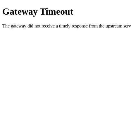
Gateway Timeout
The gateway did not receive a timely response from the upstream serve