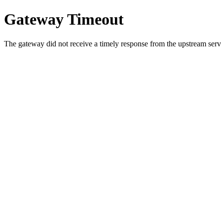
Gateway Timeout
The gateway did not receive a timely response from the upstream serve